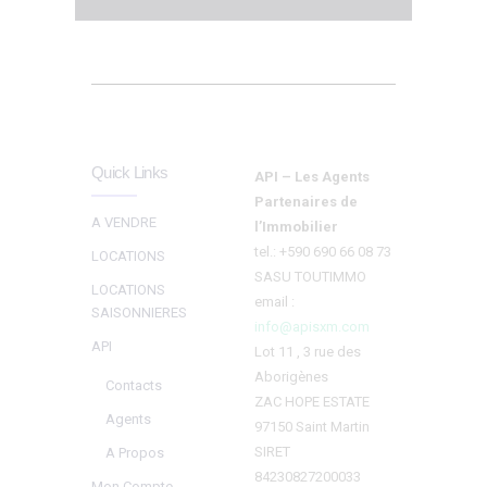
Quick Links
API – Les Agents
Partenaires de
A VENDRE
l’Immobilier
tel.: +590 690 66 08 73
LOCATIONS
SASU TOUTIMMO
LOCATIONS
email :
SAISONNIERES
info@apisxm.com
API
Lot 11 , 3 rue des
Aborigènes
Contacts
ZAC HOPE ESTATE
Agents
97150 Saint Martin
SIRET
A Propos
84230827200033
Mon Compte