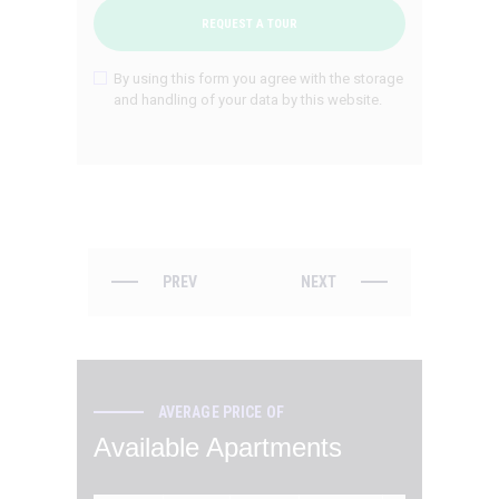
By using this form you agree with the storage
and handling of your data by this website.
PREV
NEXT
AVERAGE PRICE OF
Available Apartments