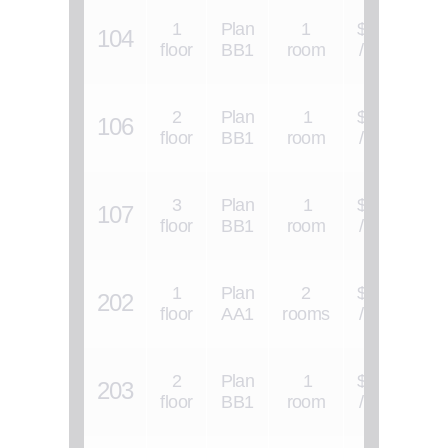
1
Plan
1
$1300
104
$
floor
BB1
room
/ 1 s.f.
2
Plan
1
$1300
106
$
floor
BB1
room
/ 1 s.f.
3
Plan
1
$1300
107
$
floor
BB1
room
/ 1 s.f.
1
Plan
2
$1200
202
$
floor
AA1
rooms
/ 1 s.f.
2
Plan
1
$1300
203
$
floor
BB1
room
/ 1 s.f.