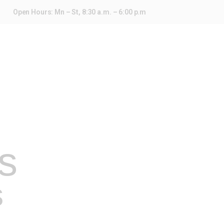
Open Hours: Mn – St, 8:30 a.m. – 6:00 p.m
s
s