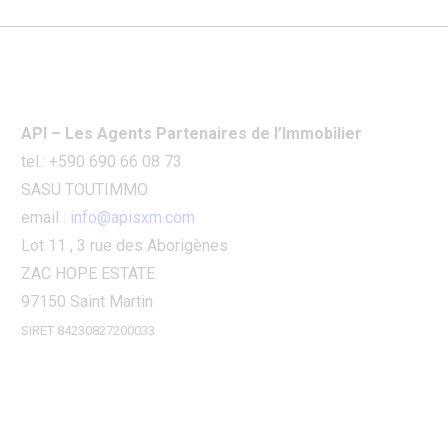
API – Les Agents Partenaires de l’Immobilier
tel.: +590 690 66 08 73
SASU TOUTIMMO
email :
info@apisxm.com
Lot 11 , 3 rue des Aborigènes
ZAC HOPE ESTATE
97150 Saint Martin
SIRET 84230827200033