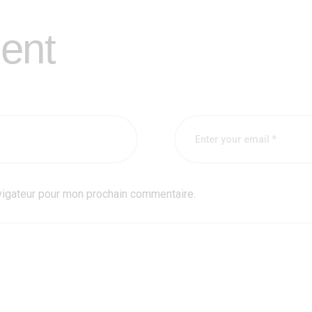
ent
vigateur pour mon prochain commentaire.