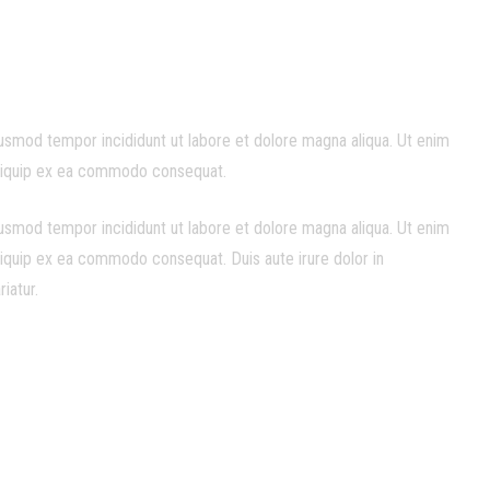
iusmod tempor incididunt ut labore et dolore magna aliqua. Ut enim
 aliquip ex ea commodo consequat.
iusmod tempor incididunt ut labore et dolore magna aliqua. Ut enim
aliquip ex ea commodo consequat. Duis aute irure dolor in
riatur.