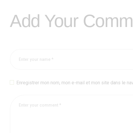
Add Your Comm
Enregistrer mon nom, mon e-mail et mon site dans le na