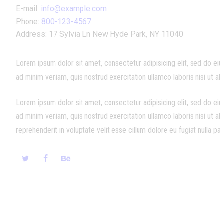
E-mail:
info@example.com
Phone:
800-123-4567
Address:
17 Sylvia Ln New Hyde Park, NY 11040
Lorem ipsum dolor sit amet, consectetur adipisicing elit, sed do e
ad minim veniam, quis nostrud exercitation ullamco laboris nisi ut
Lorem ipsum dolor sit amet, consectetur adipisicing elit, sed do e
ad minim veniam, quis nostrud exercitation ullamco laboris nisi ut 
reprehenderit in voluptate velit esse cillum dolore eu fugiat nulla pa