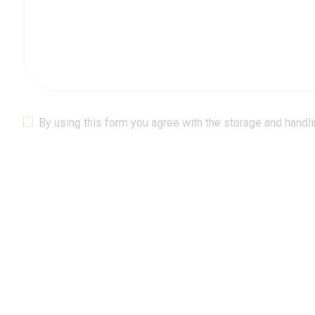
By using this form you agree with the storage and handli