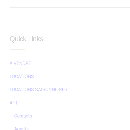
Quick Links
A VENDRE
LOCATIONS
LOCATIONS SAISONNIERES
API
Contacts
Agents