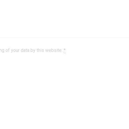
ng of your data by this website.
*