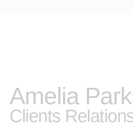
A VENDRE
LOCATIONS
LOCATIONS SAISONNIERES
API
MON COMPTE
Amelia Park
Clients Relation