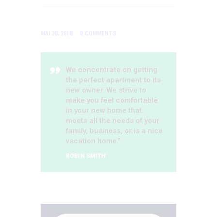
MAI 30, 2018
0
COMMENTS
We concentrate on getting
the perfect apartment to its
new owner. We strive to
make you feel comfortable
in your new home that
meets all the needs of your
family, business, or is a nice
vacation home.”
ROBIN SMITH