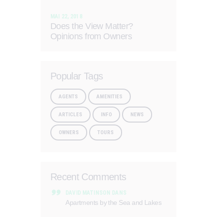
MAI 22, 2018
Does the View Matter?
Opinions from Owners
Popular Tags
AGENTS
AMENITIES
ARTICLES
INFO
NEWS
OWNERS
TOURS
Recent Comments
DAVID MATINSON
DANS
Apartments by the Sea and Lakes