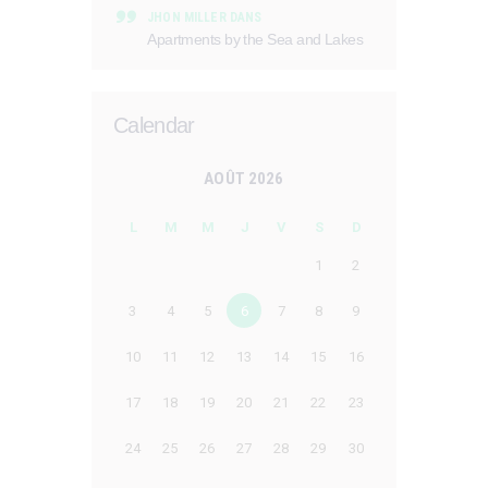
JHON MILLER
DANS
Apartments by the Sea and Lakes
Calendar
AOÛT 2026
L
M
M
J
V
S
D
1
2
3
4
5
6
7
8
9
10
11
12
13
14
15
16
17
18
19
20
21
22
23
24
25
26
27
28
29
30