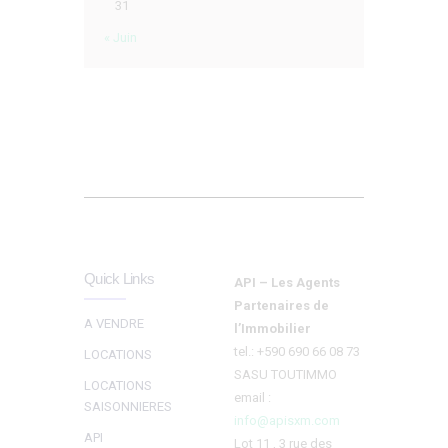
31
« Juin
Quick Links
API – Les Agents
Partenaires de
A VENDRE
l’Immobilier
tel.: +590 690 66 08 73
LOCATIONS
SASU TOUTIMMO
LOCATIONS
email :
SAISONNIERES
info@apisxm.com
API
Lot 11 , 3 rue des