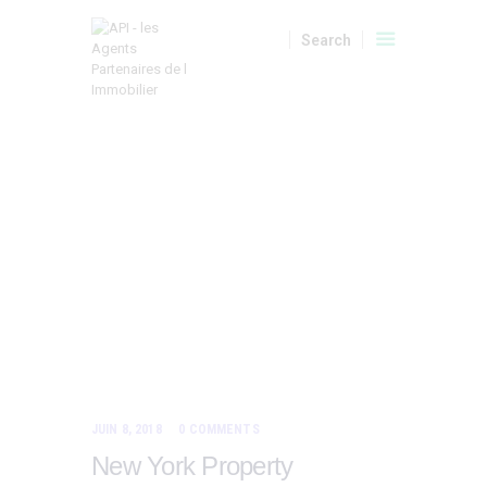
A VENDRE
LOCATIONS
LOCATIONS SAISONNIERES
HOME
TOUS LES ARTICLES
PARKING AREAS
API
Parking
MON COMPTE
Areas
JUIN 8, 2018
0
COMMENTS
New York Property