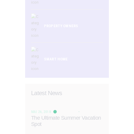
PROPERTY OWNERS
SMART HOME
Latest News
MAI 26, 2018
The Ultimate Summer Vacation
Spot