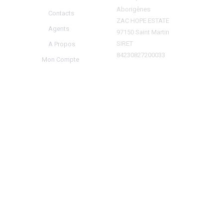
Aborigènes
Contacts
ZAC HOPE ESTATE
Agents
97150 Saint Martin
SIRET
A Propos
84230827200033
Mon Compte