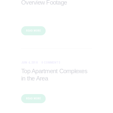
Overview Footage
READ MORE
JUIN 4, 2018
0
COMMENTS
Top Apartment Complexes
in the Area
READ MORE