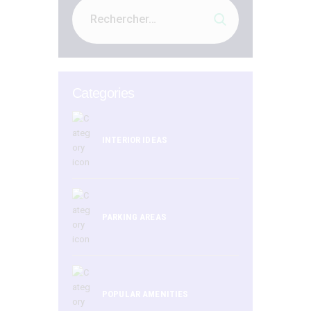
Categories
INTERIOR IDEAS
PARKING AREAS
POPULAR AMENITIES