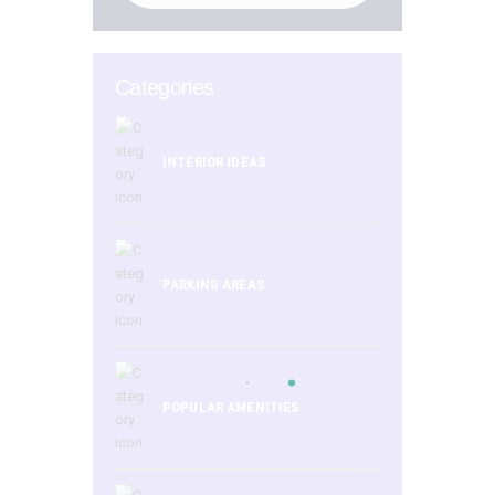
Categories
INTERIOR IDEAS
PARKING AREAS
POPULAR AMENITIES