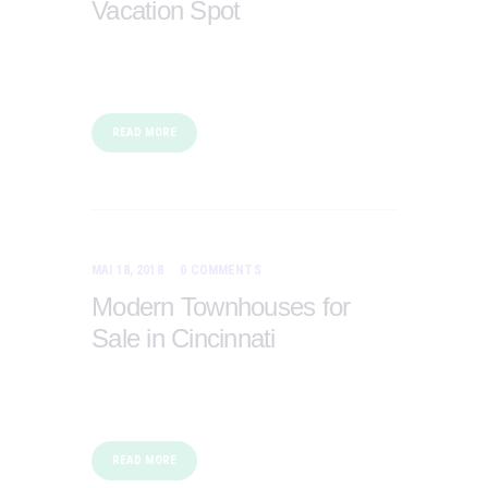
Vacation Spot
READ MORE
MAI 18, 2018
0
COMMENTS
Modern Townhouses for
Sale in Cincinnati
READ MORE