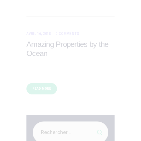
AVRIL 16, 2018
0
COMMENTS
Amazing Properties by the
Ocean
READ MORE