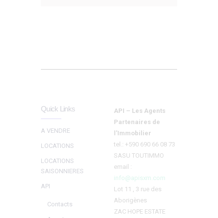
Quick Links
API – Les Agents
Partenaires de
A VENDRE
l’Immobilier
tel.: +590 690 66 08 73
LOCATIONS
SASU TOUTIMMO
LOCATIONS
email :
SAISONNIERES
info@apisxm.com
API
Lot 11 , 3 rue des
Aborigènes
Contacts
ZAC HOPE ESTATE