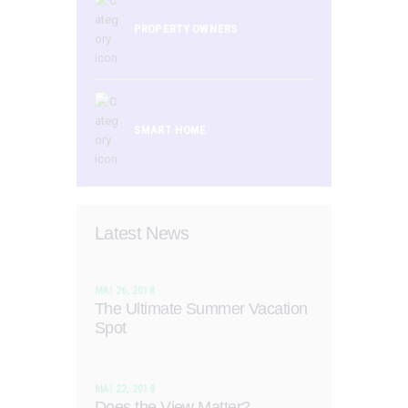
PROPERTY OWNERS
SMART HOME
Latest News
MAI 26, 2018
The Ultimate Summer Vacation
Spot
MAI 22, 2018
Does the View Matter?