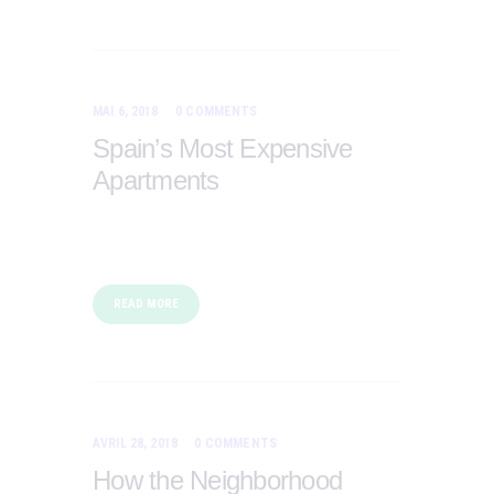
MAI 6, 2018
0
COMMENTS
Spain’s Most Expensive
Apartments
READ MORE
AVRIL 28, 2018
0
COMMENTS
How the Neighborhood