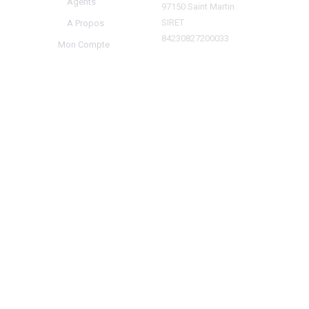
Agents
97150 Saint Martin
SIRET
A Propos
84230827200033
Mon Compte