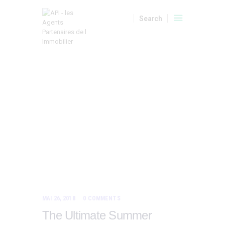
A VENDRE
LOCATIONS
LOCATIONS SAISONNIERES
HOME
TOUS LES ARTICLES
TAG: TOURS
API
Tag:
MON COMPTE
Tours
MAI 26, 2018
0
COMMENTS
The Ultimate Summer