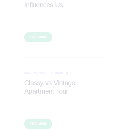
Influences Us
READ MORE
AVRIL 22, 2018
0
COMMENTS
Classy vs Vintage:
Apartment Tour
READ MORE