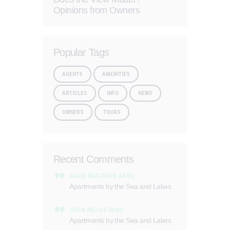
Opinions from Owners
Popular Tags
AGENTS
AMENITIES
ARTICLES
INFO
NEWS
OWNERS
TOURS
Recent Comments
DAVID MATINSON
DANS
Apartments by the Sea and Lakes
JHON MILLER
DANS
Apartments by the Sea and Lakes