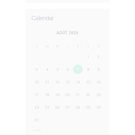
Calendar
AOÛT 2026
L
M
M
J
V
S
D
1
2
3
4
5
6
7
8
9
10
11
12
13
14
15
16
17
18
19
20
21
22
23
24
25
26
27
28
29
30
31
« Juin