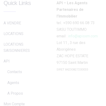
Quick Links
API – Les Agents
Partenaires de
l’Immobilier
tel.: +590 690 66 08 73
A VENDRE
SASU TOUTIMMO
LOCATIONS
email :
info@apisxm.com
Lot 11 , 3 rue des
LOCATIONS
Aborigènes
SAISONNIERES
ZAC HOPE ESTATE
API
97150 Saint Martin
SIRET 84230827200033
Contacts
Agents
A Propos
Mon Compte