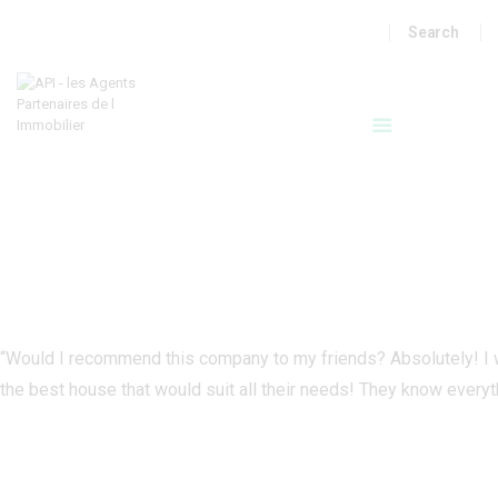
A VENDRE
LOCATIONS
LOCATIONS SAISONNIERES
API
MON COMPTE
“Would I recommend this company to my friends? Absolutely! I 
the best house that would suit all their needs! They know everyt